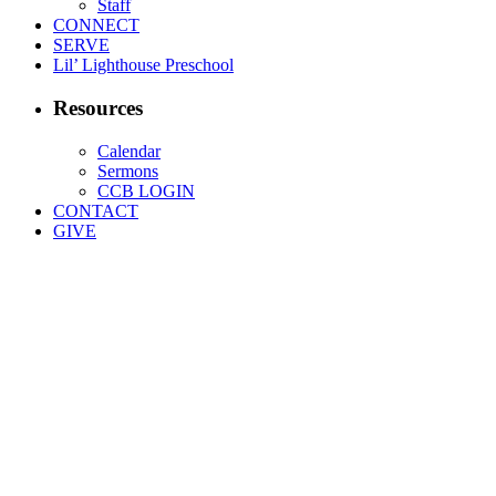
Staff
CONNECT
SERVE
Lil’ Lighthouse Preschool
Resources
Calendar
Sermons
CCB LOGIN
CONTACT
GIVE