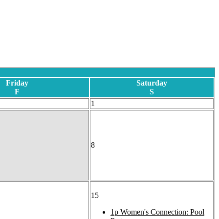
Friday
Saturday
F
S
1
8
15
1p
Women's Connection: Pool