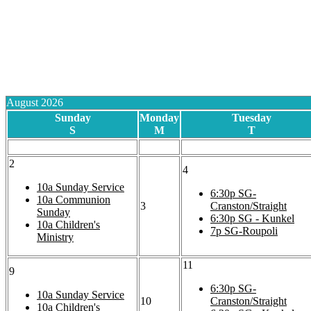
August 2026
Sunday
Monday
Tuesday
S
M
T
2
4
10a
Sunday Service
6:30p
SG-
10a
Communion
3
Cranston/Straight
Sunday
6:30p
SG - Kunkel
10a
Children's
7p
SG-Roupoli
Ministry
11
9
6:30p
SG-
10a
Sunday Service
10
Cranston/Straight
10a
Children's