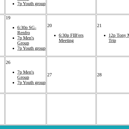
7p
Youth group
19
20
21
6:30p
SG-
Renfro
6:30p
FIB'ers
12p
Tony M
7p
Men's
Meeting
Trip
Group
7p
Youth group
26
7p
Men's
27
28
Group
7p
Youth group