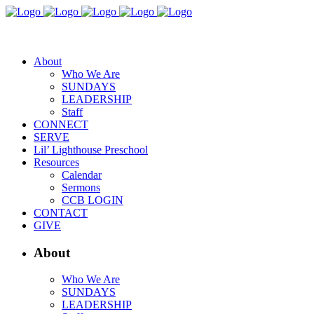
About
Who We Are
SUNDAYS
LEADERSHIP
Staff
CONNECT
SERVE
Lil’ Lighthouse Preschool
Resources
Calendar
Sermons
CCB LOGIN
CONTACT
GIVE
About
Who We Are
SUNDAYS
LEADERSHIP