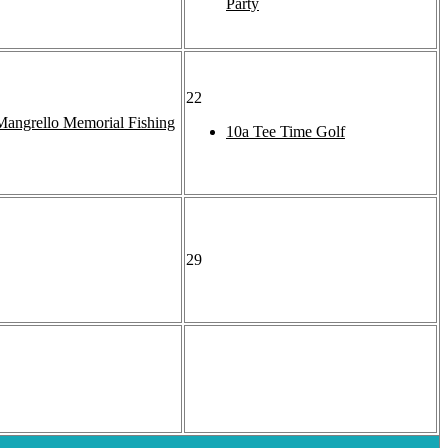
Party
22
angrello Memorial Fishing
10a
Tee Time Golf
29