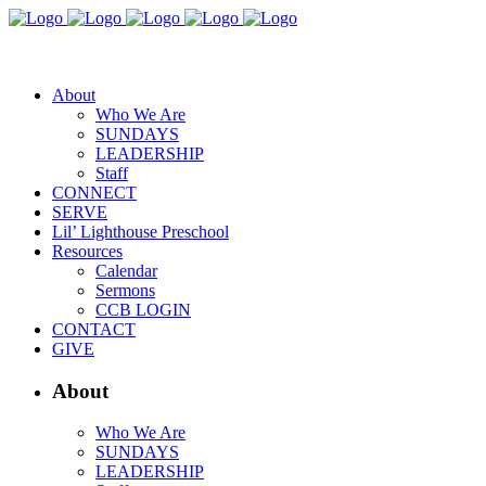
About
Who We Are
SUNDAYS
LEADERSHIP
Staff
CONNECT
SERVE
Lil’ Lighthouse Preschool
Resources
Calendar
Sermons
CCB LOGIN
CONTACT
GIVE
About
Who We Are
SUNDAYS
LEADERSHIP