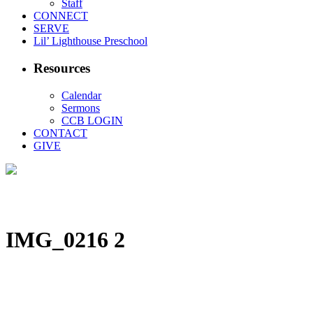
Staff
CONNECT
SERVE
Lil’ Lighthouse Preschool
Resources
Calendar
Sermons
CCB LOGIN
CONTACT
GIVE
IMG_0216 2