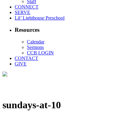
Staff
CONNECT
SERVE
Lil’ Lighthouse Preschool
Resources
Calendar
Sermons
CCB LOGIN
CONTACT
GIVE
sundays-at-10