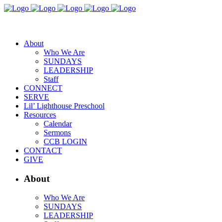
About
Who We Are
SUNDAYS
LEADERSHIP
Staff
CONNECT
SERVE
Lil’ Lighthouse Preschool
Resources
Calendar
Sermons
CCB LOGIN
CONTACT
GIVE
About
Who We Are
SUNDAYS
LEADERSHIP